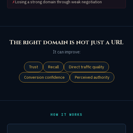
Losing a strong domain through weak negotiation
✗
The right domain is not just a URL
It can improve:
Trust
Recall
Direct traffic quality
Conversion confidence
Perceived authority
HOW IT WORKS