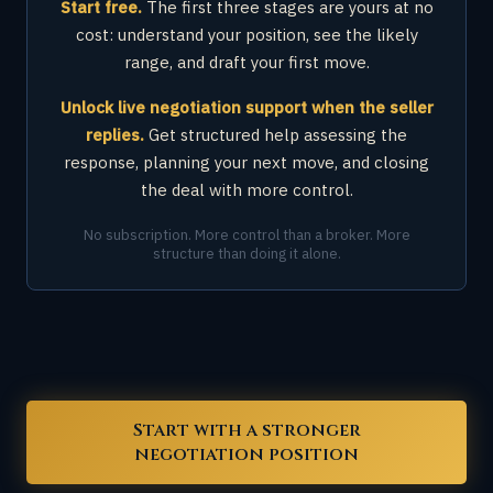
Start free.
The first three stages are yours at no
cost: understand your position, see the likely
range, and draft your first move.
Unlock live negotiation support when the seller
replies.
Get structured help assessing the
response, planning your next move, and closing
the deal with more control.
No subscription. More control than a broker. More
structure than doing it alone.
Start with a stronger
negotiation position