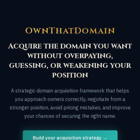
OwnThatDomain
Acquire the domain you want
without overpaying,
guessing, or weakening your
position
A strategic domain acquisition framework that helps
you approach owners correctly, negotiate from a
stronger position, avoid pricing mistakes, and improve
your chances of securing the right name.
Build your acquisition strategy →