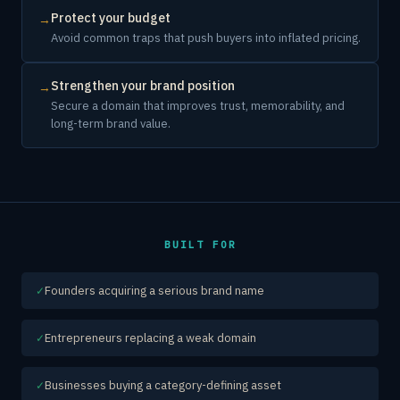
Protect your budget
→
Avoid common traps that push buyers into inflated pricing.
Strengthen your brand position
→
Secure a domain that improves trust, memorability, and
long-term brand value.
BUILT FOR
Founders acquiring a serious brand name
✓
Entrepreneurs replacing a weak domain
✓
Businesses buying a category-defining asset
✓