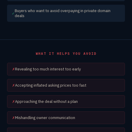
Buyers who want to avoid overpaying in private domain
✓
deals
WHAT IT HELPS YOU AVOID
Revealing too much interest too early
✗
Accepting inflated asking prices too fast
✗
Approaching the deal without a plan
✗
Mishandling owner communication
✗