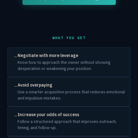
WHAT YOU GET
Negotiate with more leverage
→
Know how to approach the owner without showing
desperation or weakening your position.
Avoid overpaying
→
Use a smarter acquisition process that reduces emotional
and impulsive mistakes.
Increase your odds of success
→
Follow a structured approach that improves outreach,
timing, and follow-up.